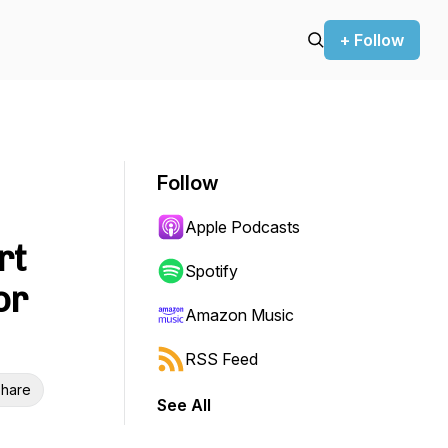
+ Follow
Follow
Apple Podcasts
rt
Spotify
or
Amazon Music
RSS Feed
hare
See All