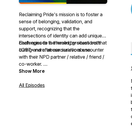
Reclaiming Pride's mission is to foster a
sense of belonging, validation, and
support, recognizing that the
intersections of identity can add unique
challenges to the healing process both
Each episode is themed by situations that
during and after narcissistic abuse.
LGBT+ narc. abuse survivors encounter
with their NPD partner / relative / friend /
co-worker.
New episodes every two weeks.
Show More
All Episodes