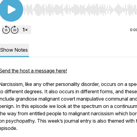
Use Left/Right to seek, Home/End to jump to start o
0:0
Show Notes
Send the host a message here!
Narcissism, like any other personality disorder, occurs on a sp
to different degrees. It also occurs in different forms, and thes
include grandiose malignant covert manipulative communal an
benign. In this episode we look at the spectrum on a continuum 
the way from entitled people to malignant narcissism which bo
on psychopathy. This week’s journal entry is also themed with 
episode.