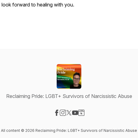
I look forward to healing with you.
Reclaiming Pride: LGBT+ Survivors of Narcissistic Abuse
Visit our Facebook page
Visit our Instagram page
Visit our X-com page
Visit our YouTube page
Visit our Website page
All content © 2026 Reclaiming Pride: LGBT+ Survivors of Narcissistic Abuse