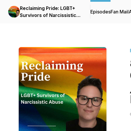
Reclaiming Pride: LGBT+
Episodes
Fan Mail
Survivors of Narcissistic
Abuse