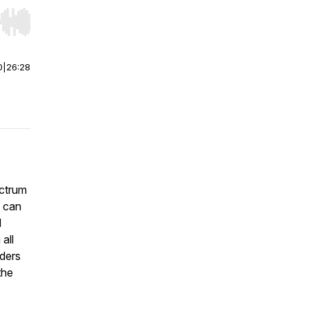
r end. Hold shift to jump forward or backward.
0
|
26:28
ectrum
e can
d
all
rders
the