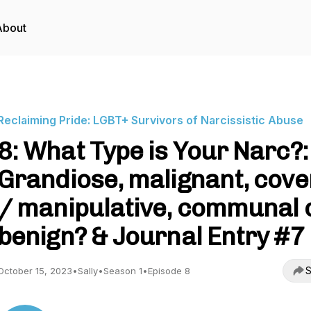
About
Reclaiming Pride: LGBT+ Survivors of Narcissistic Abuse
8: What Type is Your Narc?:
Grandiose, malignant, cove
/ manipulative, communal 
benign? & Journal Entry #7
S
October 15, 2023
•
Sally
•
Season 1
•
Episode 8