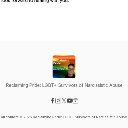
I look forward to healing with you.
Reclaiming Pride: LGBT+ Survivors of Narcissistic Abuse
Visit our Facebook page
Visit our Instagram page
Visit our X-com page
Visit our YouTube page
Visit our Website page
All content © 2026 Reclaiming Pride: LGBT+ Survivors of Narcissistic Abuse