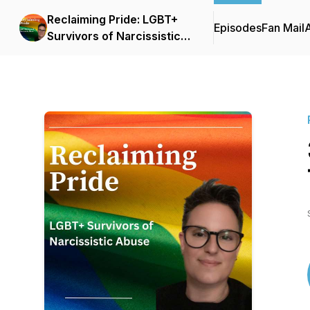
Reclaiming Pride: LGBT+
Episodes
Fan Mail
Survivors of Narcissistic
Abuse