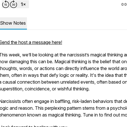
0:
Show Notes
Send the host a message here!
This week, we’ll be looking at the narcissist’s magical thinking 
how damaging this can be. Magical thinking is the belief that on
thoughts, words, or actions can directly influence the world ar
them, often in ways that defy logic or reality. It's the idea that t
a causal connection between unrelated events, often based o
superstition, coincidence, or wishful thinking.
Narcissists often engage in baffling, risk-laden behaviors that d
logic and reason. This perplexing pattern stems from a psychol
phenomenon known as magical thinking. Tune in to find out mo