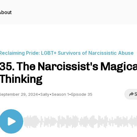
About
Reclaiming Pride: LGBT+ Survivors of Narcissistic Abuse
35. The Narcissist's Magica
Thinking
S
September 29, 2024
•
Sally
•
Season 1
•
Episode 35
Use Left/Right to seek, Home/End to jump to start o