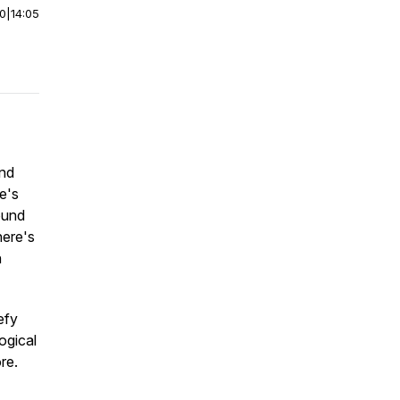
00
|
14:05
and
e's
ound
here's
n
efy
ogical
re.