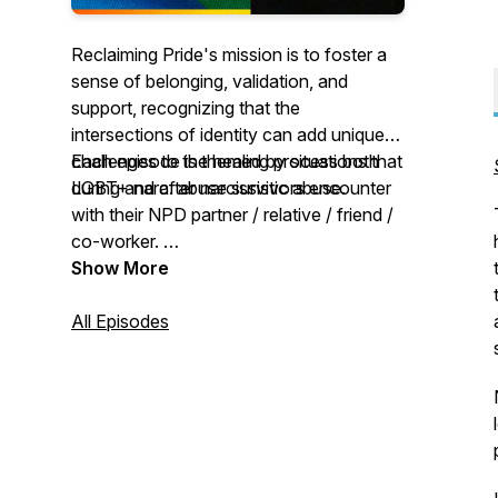
Reclaiming Pride's mission is to foster a
sense of belonging, validation, and
support, recognizing that the
intersections of identity can add unique
challenges to the healing process both
Each episode is themed by situations that
during and after narcissistic abuse.
LGBT+ narc. abuse survivors encounter
with their NPD partner / relative / friend /
co-worker.
New episodes every two weeks.
Show More
All Episodes