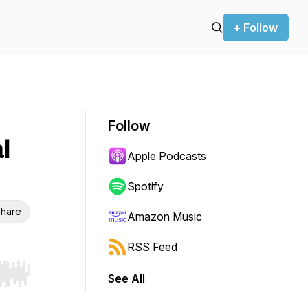
+ Follow
Follow
l
Apple Podcasts
Spotify
hare
Amazon Music
RSS Feed
See All
r end. Hold shift to jump forward or backward.